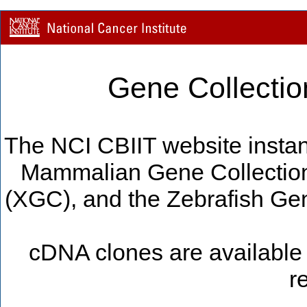
Gene Collectio
The NCI CBIIT website instan
Mammalian Gene Collectio
(XGC), and the Zebrafish Gen
cDNA clones are available 
r