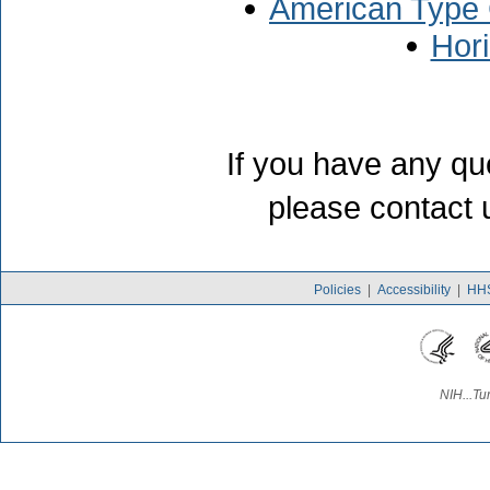
American Type 
Hor
If you have any qu
please contact 
Policies
|
Accessibility
|
HHS
NIH...Tu