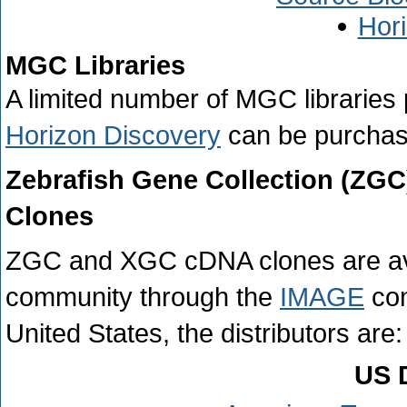
Hor
MGC Libraries
A limited number of MGC libraries
Horizon Discovery
can be purchase
Zebrafish Gene Collection (ZG
Clones
ZGC and XGC cDNA clones are availa
community through the
IMAGE
con
United States, the distributors are:
US D