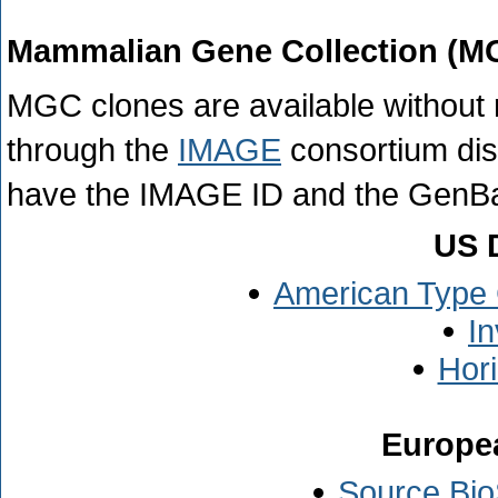
Mammalian Gene Collection (M
MGC clones are available without r
through the
IMAGE
consortium dis
have the IMAGE ID and the GenBa
US D
American Type 
In
Hor
Europea
Source Bio