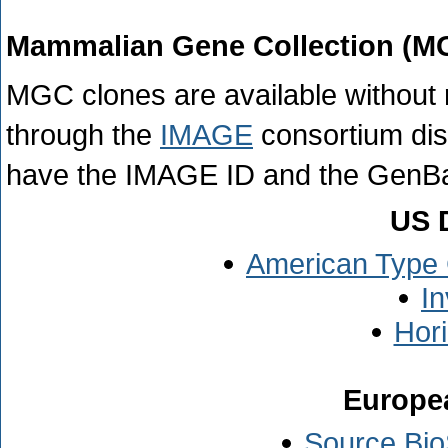
Mammalian Gene Collection (M
MGC clones are available without r
through the
IMAGE
consortium dis
have the IMAGE ID and the GenBa
US D
American Type 
In
Hor
Europea
Source Bio