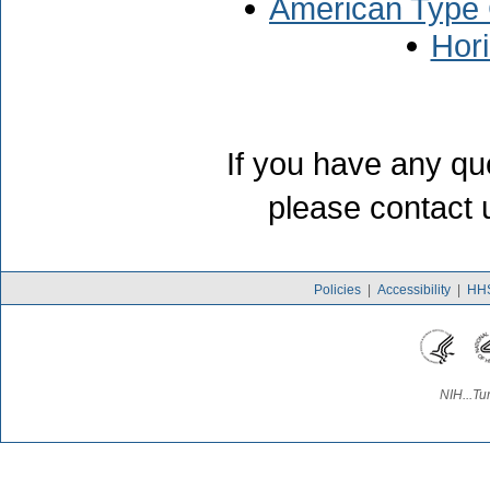
American Type 
Hor
If you have any qu
please contact 
Policies
|
Accessibility
|
HHS
NIH...Tu