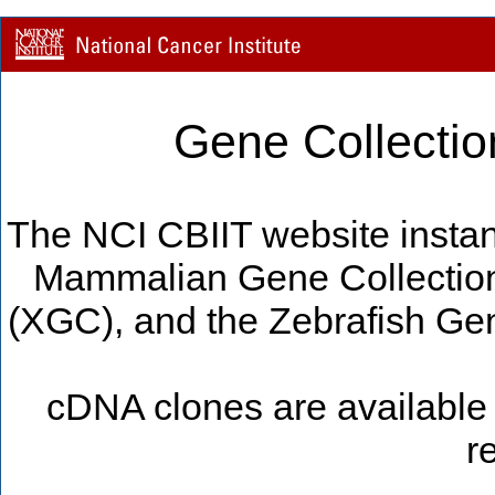
Gene Collectio
The NCI CBIIT website instan
Mammalian Gene Collectio
(XGC), and the Zebrafish Gen
cDNA clones are available 
r