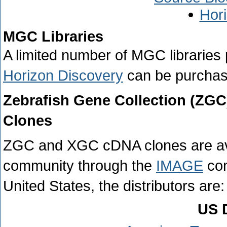
Hor
MGC Libraries
A limited number of MGC libraries
Horizon Discovery
can be purchase
Zebrafish Gene Collection (ZG
Clones
ZGC and XGC cDNA clones are availa
community through the
IMAGE
con
United States, the distributors are:
US D